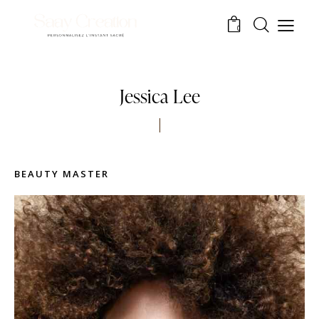
0
Jessica Lee
BEAUTY MASTER