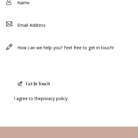
I agree to the
privacy policy
.