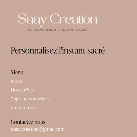
Personnalisez
l'instant
sacré
Menu
Accueil
Nos coffrets
Tapis personnalisés
Créer ma box
Contactez-nous
saay.creation@gmail.com