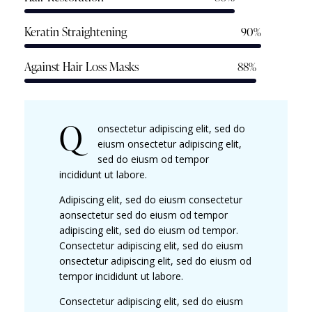
Keratin Straightening
90%
Against Hair Loss Masks
88%
Q
onsectetur adipiscing elit, sed do
eiusm onsectetur adipiscing elit,
sed do eiusm od tempor
incididunt ut labore.
Adipiscing elit, sed do eiusm consectetur
aonsectetur sed do eiusm od tempor
adipiscing elit, sed do eiusm od tempor.
Consectetur adipiscing elit, sed do eiusm
onsectetur adipiscing elit, sed do eiusm od
tempor incididunt ut labore.
Consectetur adipiscing elit, sed do eiusm