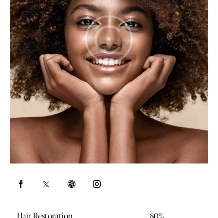
Hair Restoration
80%