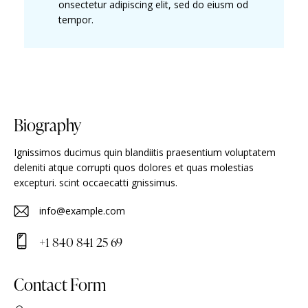
onsectetur adipiscing elit, sed do eiusm od
tempor.
Biography
Ignissimos ducimus quin blandiitis praesentium voluptatem
deleniti atque corrupti quos dolores et quas molestias
excepturi. scint occaecatti gnissimus.
info@example.com
E-
+1 840 841 25 69
m
Ph
ail
on
Contact Form
:
e: