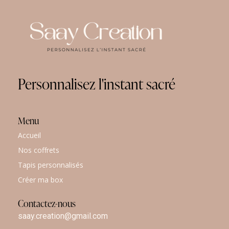
Personnalisez
l'instant
sacré
Menu
Accueil
Nos coffrets
Tapis personnalisés
Créer ma box
Contactez-nous
saay.creation@gmail.com