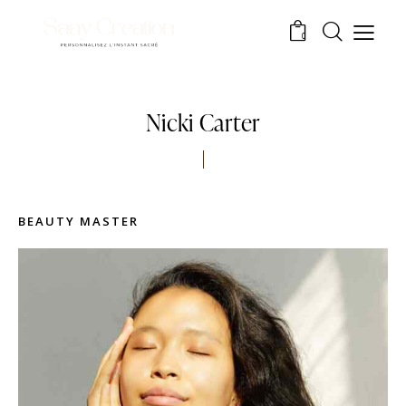
0
Nicki Carter
BEAUTY MASTER