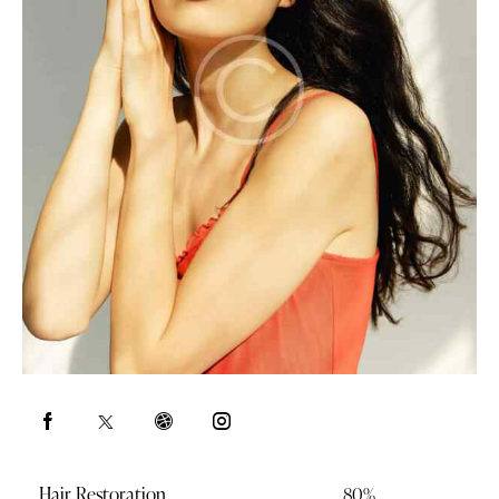
Hair Restoration
80%