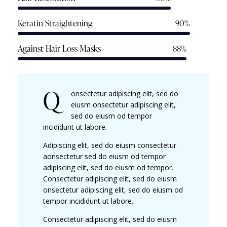
Keratin Straightening
90%
Against Hair Loss Masks
88%
Q
onsectetur adipiscing elit, sed do
eiusm onsectetur adipiscing elit,
sed do eiusm od tempor
incididunt ut labore.
Adipiscing elit, sed do eiusm consectetur
aonsectetur sed do eiusm od tempor
adipiscing elit, sed do eiusm od tempor.
Consectetur adipiscing elit, sed do eiusm
onsectetur adipiscing elit, sed do eiusm od
tempor incididunt ut labore.
Consectetur adipiscing elit, sed do eiusm