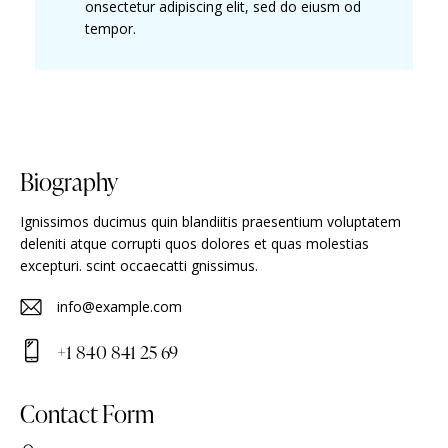
onsectetur adipiscing elit, sed do eiusm od
tempor.
Biography
Ignissimos ducimus quin blandiitis praesentium voluptatem
deleniti atque corrupti quos dolores et quas molestias
excepturi. scint occaecatti gnissimus.
info@example.com
E-
+1 840 841 25 69
m
Ph
ail
on
Contact Form
:
e: