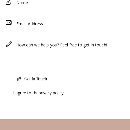
I agree to the
privacy policy
.